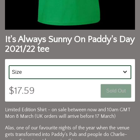
It's Always Sunny On Paddy's Day
2021/22 tee
$17.59
Sold Out
Limited Edition Shirt - on sale between now and 10am GMT
Mon 8 March (UK orders will arrive before 17 March)
Alas, one of our favourite nights of the year when the venue
gets transformed into Paddy's Pub and people do Charlie-