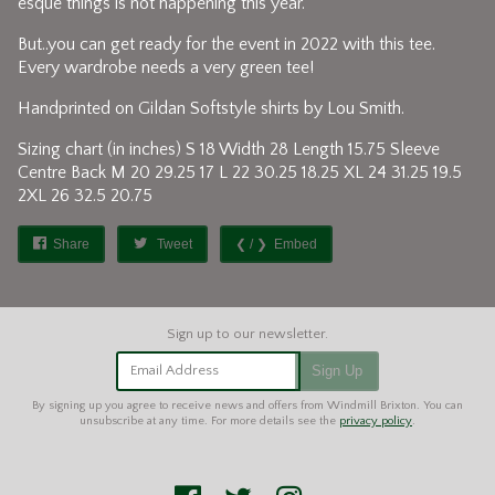
esque things is not happening this year.
But..you can get ready for the event in 2022 with this tee.
Every wardrobe needs a very green tee!
Handprinted on Gildan Softstyle shirts by Lou Smith.
Sizing chart (in inches) S 18 Width 28 Length 15.75 Sleeve
Centre Back M 20 29.25 17 L 22 30.25 18.25 XL 24 31.25 19.5
2XL 26 32.5 20.75
Share
Tweet
Embed
Email Address
Sign Up
By signing up you agree to receive news and offers from Windmill Brixton. You can
unsubscribe at any time. For more details see the
privacy policy
.