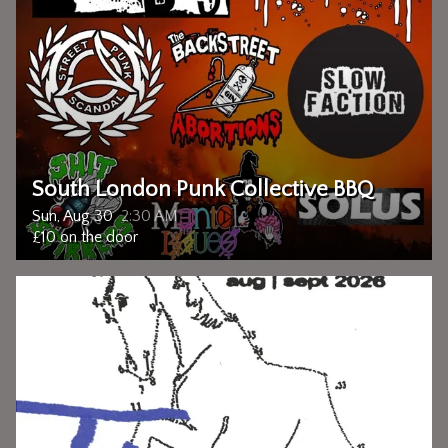
South London Punk Collective BBQ
Sun, Aug 30
2:30 AM
£10 on the door