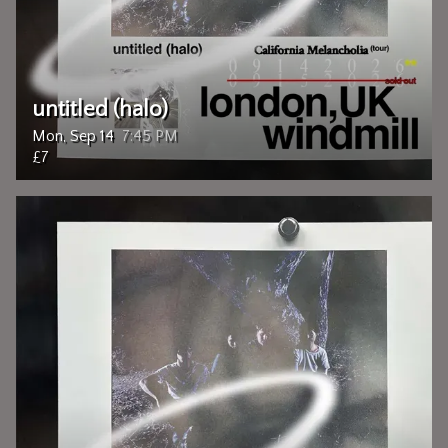
untitled (halo)
Mon, Sep 14
7:45 PM
£7