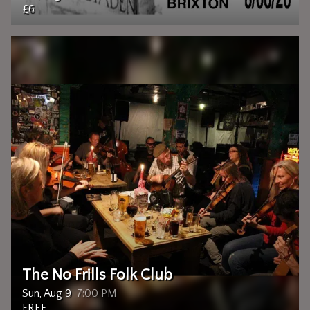
£6
The No Frills Folk Club
Sun, Aug 9
7:00 PM
FREE