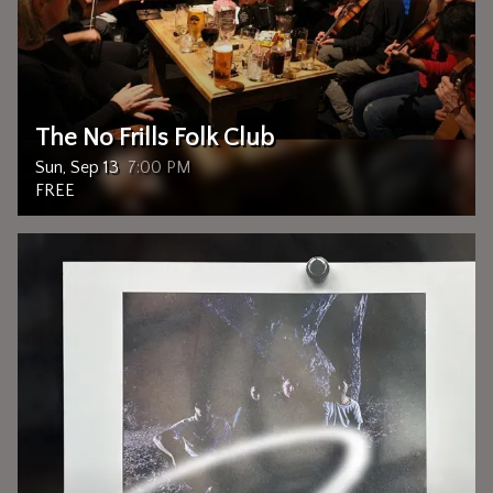
The No Frills Folk Club
Sun, Sep 13
7:00 PM
FREE