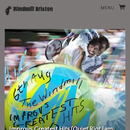
MENU
Improvs Greatest Hits/Quiet Riot Jam