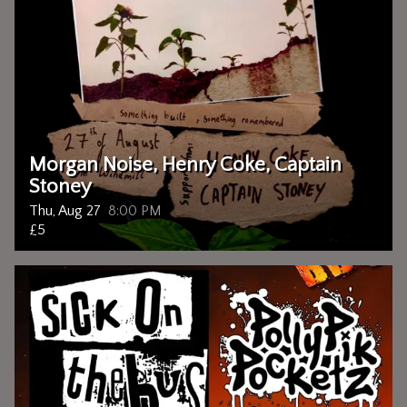
Morgan Noise, Henry Coke, Captain
Stoney
Thu, Aug 27
8:00 PM
£5