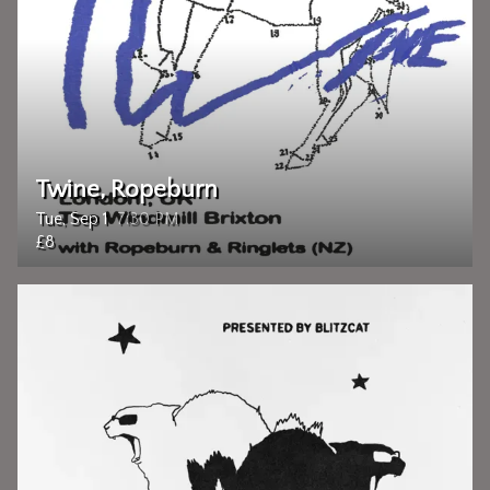
Twine, Ropeburn
Tue, Sep 1
7:30 PM
£8