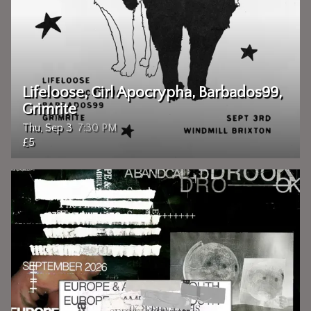
Lifeloose, Girl Apocrypha, Barbados99,
Grimrite
Thu, Sep 3
7:30 PM
£5