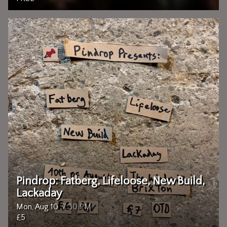
Pindrop: Fatberg, Lifeloose, New Build,
Lackaday
Mon, Aug 10
7:30 PM
£5