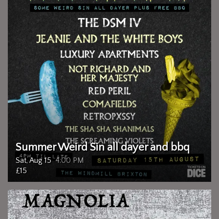
Summer Weird Sin all dayer and bbq
Sat, Aug 15
4:00 PM
£15