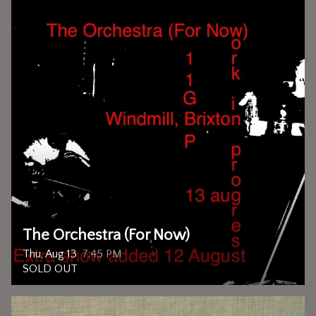
The Orchestra (For Now)
Thu, Aug 13
7:45 PM
SOLD OUT