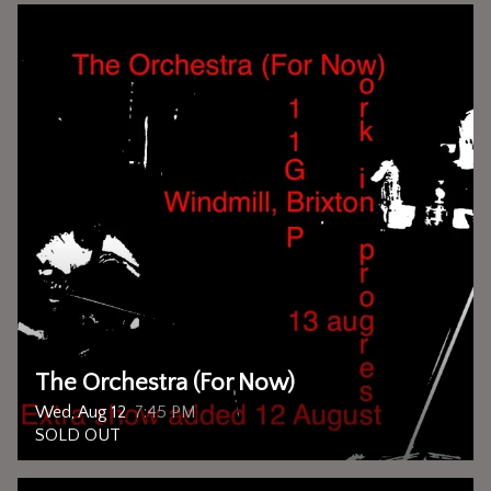
The Orchestra (For Now)
Wed, Aug 12
7:45 PM
SOLD OUT