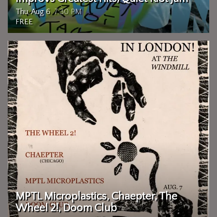
Thu, Aug 6
7:30 PM
FREE
MPTL Microplastics, Chaepter, The
Wheel 2!, Doom Club