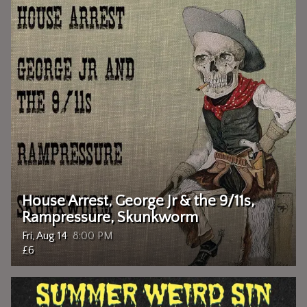
House Arrest, George Jr & the 9/11s,
Rampressure, Skunkworm
Fri, Aug 14
8:00 PM
£6