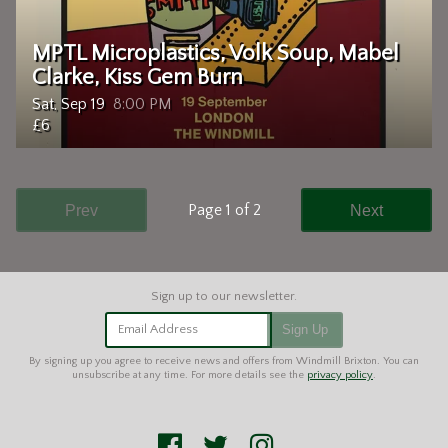
MPTL Microplastics, Volk Soup, Mabel
Clarke, Kiss Gem Burn
Sat, Sep 19
8:00 PM
£6
Page 1 of 2
Prev
Next
Email Address
Sign Up
By signing up you agree to receive news and offers from Windmill Brixton. You can
unsubscribe at any time. For more details see the
privacy policy
.