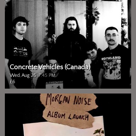
Concrete Vehicles (Canada)
Wed, Aug 26
7:45 PM
£6