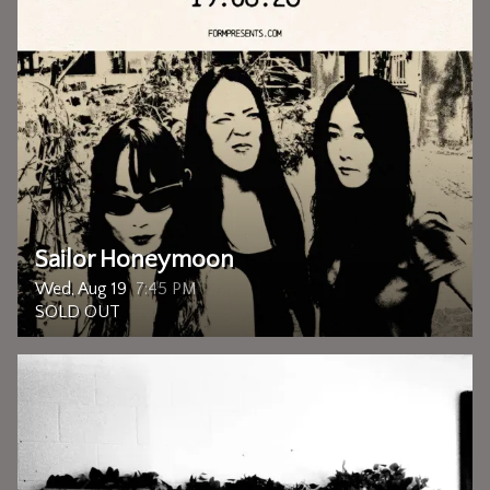
Sailor Honeymoon
Wed, Aug 19
7:45 PM
SOLD OUT