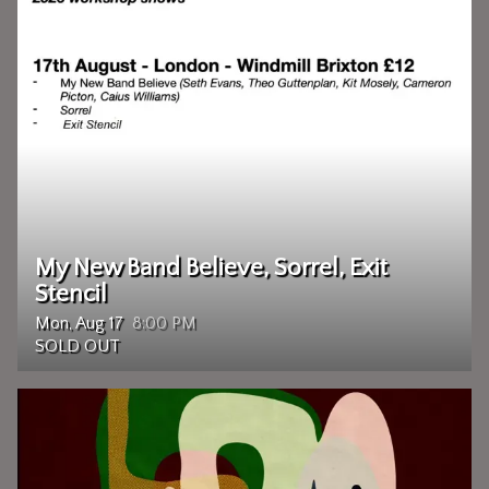
My New Band Believe, Sorrel, Exit
Stencil
Mon, Aug 17
8:00 PM
SOLD OUT