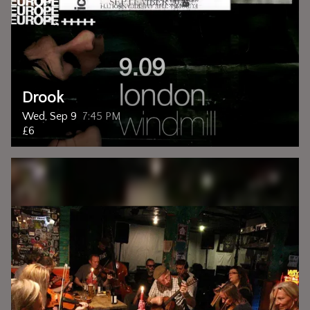
Drook
Wed, Sep 9
7:45 PM
£6