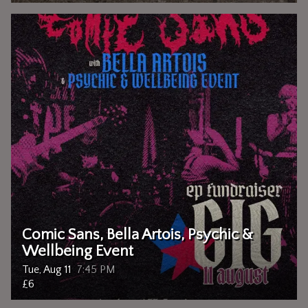
Comic Sans, Bella Artois, Psychic &
Wellbeing Event
Tue, Aug 11
7:45 PM
£6