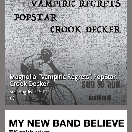
Magnolia, "Vampiric Regrets", PopStar,
Crook Decker
Sun, Aug 16
7:15 PM
£5