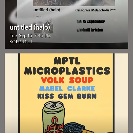
untitled (halo)
Tue, Sep 15
7:45 PM
SOLD OUT