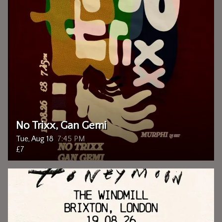
No Trixx, Gan Gemi
Tue, Aug 18
7:45 PM
£7