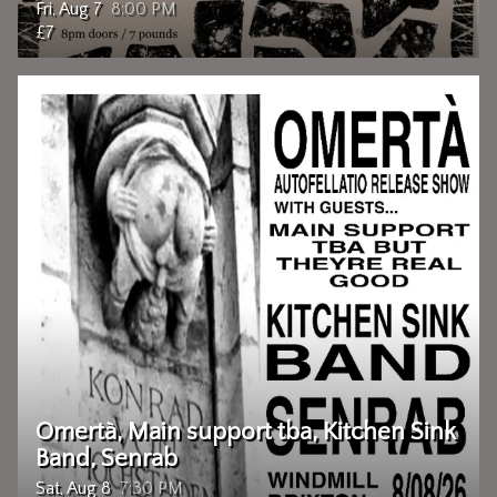
Fri, Aug 7
8:00 PM
£7
Omertà, Main support tba, Kitchen Sink
Band, Senrab
Sat, Aug 8
7:30 PM