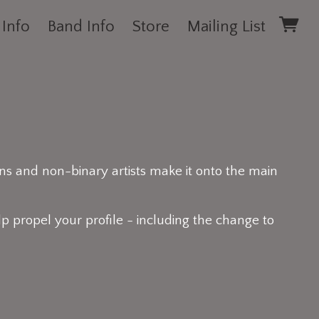
 Info
Band Info
Store
Mailing List
ns and non-binary artists make it onto the main
p propel your profile - including the change to