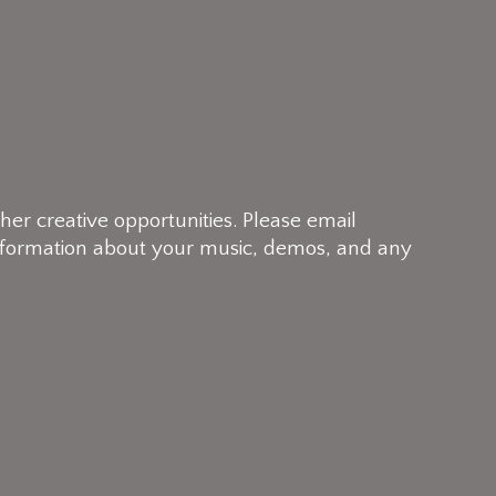
her creative opportunities. Please email
 information about your music, demos, and any