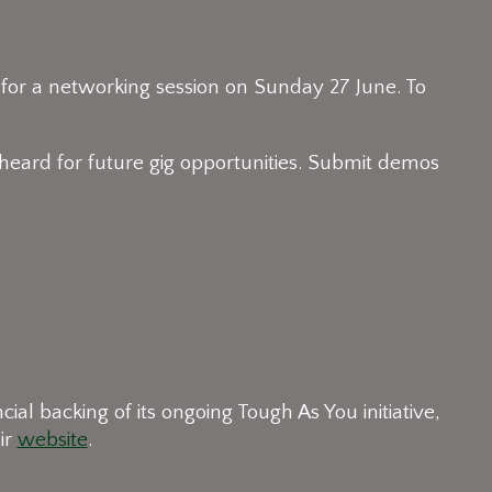
 for a networking session on Sunday 27 June. To
eard for future gig opportunities. Submit demos
l backing of its ongoing Tough As You initiative,
ir
website
.