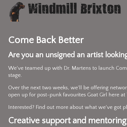
Come Back Better
Are you an unsigned an artist lookin
We've teamed up with Dr. Martens to launch Come B
stage.
Over the next two weeks, we'll be offering network
open up for post-punk favourites Goat Girl here a
Interested? Find out more about what we've got 
Creative support and mentoring.