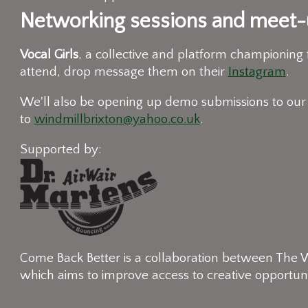
Networking sessions and meet-u
Vocal Girls
, a collective and platform championing
attend, drop message them on their
Instagram
.
We'll also be opening up demo submissions to our
to
windmillbrixton@yahoo.co.uk
.
Supported by:
Come Back Better is a collaboration between The Wi
which aims to improve access to creative opportuni