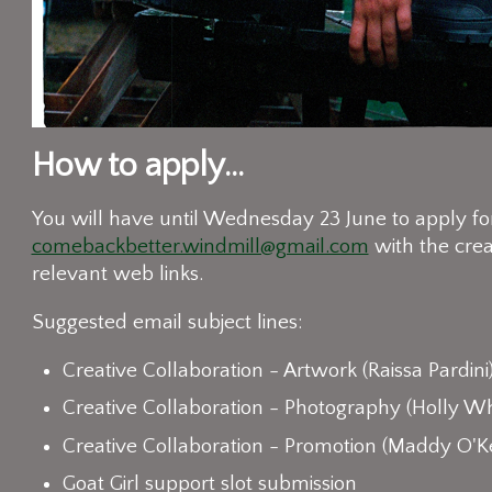
How to apply...
You will have until Wednesday 23 June to apply for 
comebackbetter.windmill@gmail.com
with the crea
relevant web links.
Suggested email subject lines:
Creative Collaboration - Artwork (Raissa Pardini
Creative Collaboration - Photography (Holly Wh
Creative Collaboration - Promotion (Maddy O'K
Goat Girl support slot submission