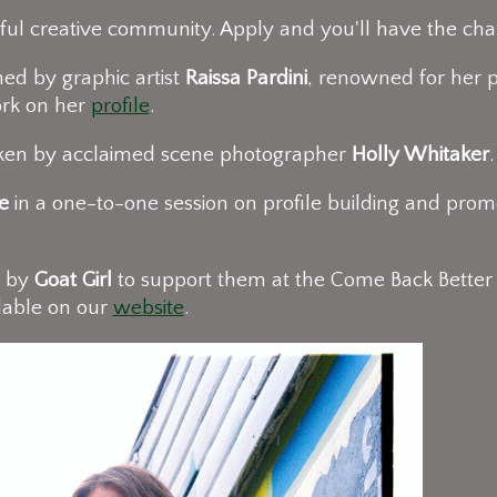
ul creative community. Apply and you'll have the cha
ed by graphic artist
Raissa Pardini
, renowned for her p
ork on her
profile
.
taken by acclaimed scene photographer
Holly Whitaker
e
in a one-to-one session on profile building and promo
d by
Goat Girl
to support them at the Come Back Better
lable on our
website
.