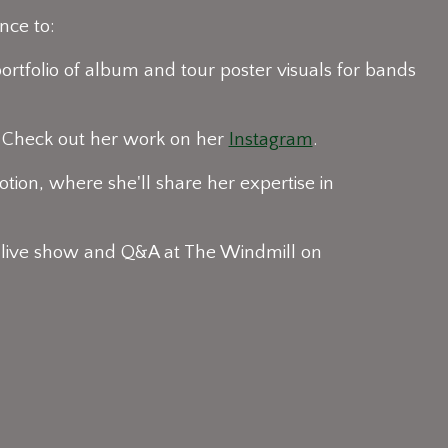
nce to:
ortfolio of album and tour poster visuals for bands
. Check out her work on her
Instagram
.
tion, where she'll share her expertise in
 live show and Q&A at The Windmill on