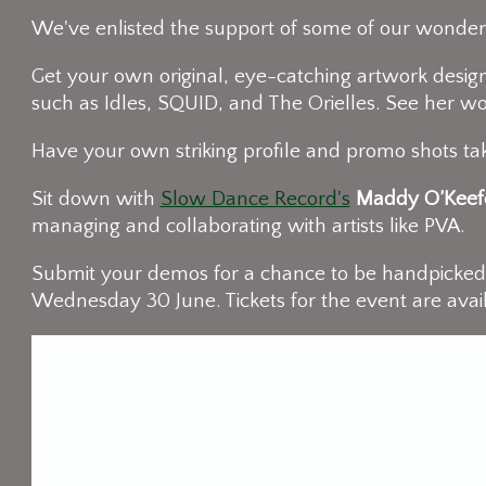
We've enlisted the support of some of our wonderf
Get your own original, eye-catching artwork design
such as Idles, SQUID, and The Orielles. See her w
Have your own striking profile and promo shots 
Sit down with
Slow Dance Record's
Maddy O’Keef
managing and collaborating with artists like PVA.
Submit your demos for a chance to be handpicke
Wednesday 30 June. Tickets for the event are avai