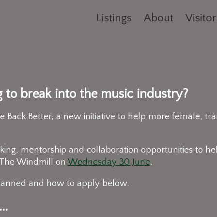
Listings
About
Visitor
g to break into the music industry?
ack Better, a new initiative to help more female, tra
ing, mentorship and collaboration opportunities to hel
t The Windmill on
Wednesday 30 June
.
planned and how to apply below.
..