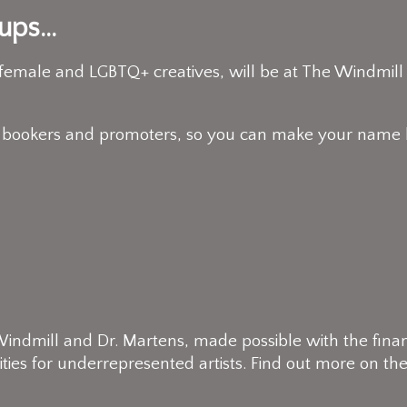
ps...
 female and LGBTQ+ creatives, will be at The Windmill
 bookers and promoters, so you can make your name h
ndmill and Dr. Martens, made possible with the financia
ties for underrepresented artists. Find out more on the