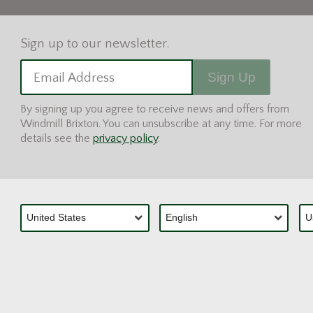
Sign Up
Email Address
By signing up you agree to receive news and offers from
Windmill Brixton. You can unsubscribe at any time. For more
details see the
privacy policy
.