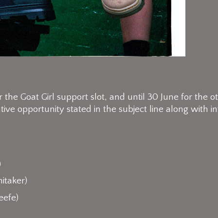
the Goat Girl support slot, and until 30 June for the ot
tive opportunity stated in the subject line along with
)
itaker)
eefe)