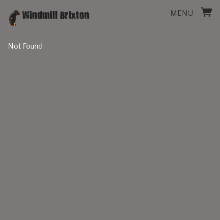
MENU
Not Found