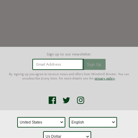
Email Address
Sign Up
By signing up you agree to receive news and offers from Windmill Brixton. You can
unsubscribe at any time. For more details see the
privacy policy
.