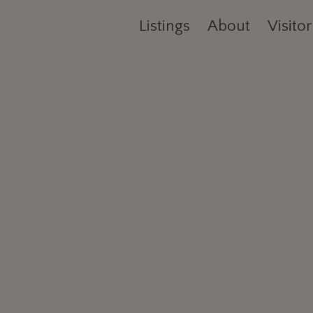
Listings
About
Visitor