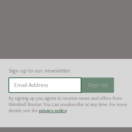
Sign Up
Email Address
By signing up you agree to receive news and offers from
Windmill Brixton. You can unsubscribe at any time. For more
details see the
privacy policy
.