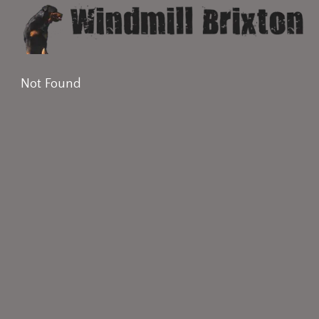
Not Found