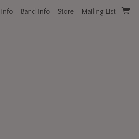
 Info
Band Info
Store
Mailing List