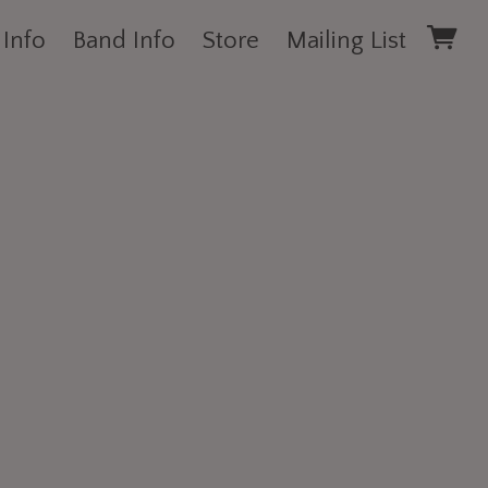
 Info
Band Info
Store
Mailing List