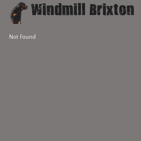
Not Found