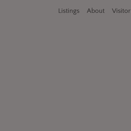
Listings
About
Visitor