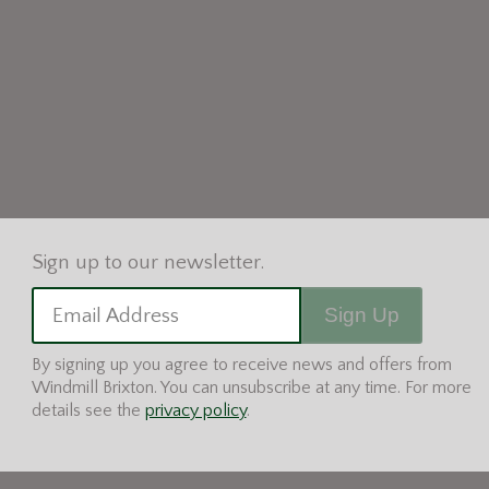
Sign Up
Email Address
By signing up you agree to receive news and offers from
Windmill Brixton. You can unsubscribe at any time. For more
details see the
privacy policy
.