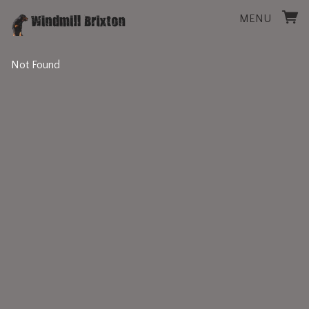
MENU
Not Found