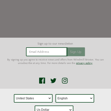
Email Address
Sign Up
By signing up you agree to receive news and offers from Windmill Brixton. You can
unsubscribe at any time. For more details see the
privacy policy
.