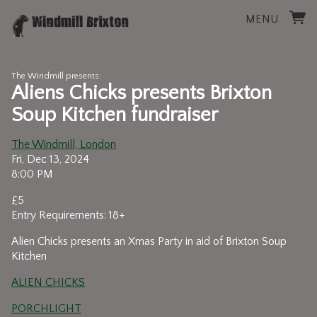
MENU
The Windmill presents:
Aliens Chicks presents Brixton
Soup Kitchen fundraiser
The Windmill, London
Fri, Dec 13, 2024
8:00 PM
£5
Entry Requirements: 18+
Alien Chicks presents an Xmas Party in aid of Brixton Soup
Kitchen
ALIEN CHICKS
PORCHLIGHT