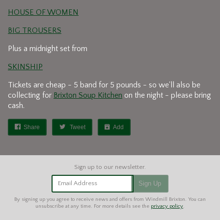
HOUSE OF WOMEN
BIG TROUSERS
Plus a midnight set from
SKINSHIP
Tickets are cheap - 5 band for 5 pounds - so we'll also be
collecting for
Brixton Soup Kitchen
on the night - please bring
cash.
Share
Tweet
Add
Email Address
Sign Up
By signing up you agree to receive news and offers from Windmill Brixton. You can
unsubscribe at any time. For more details see the
privacy policy
.