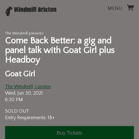
MENU
The Windmill presents:
Come Back Better: a gig and
panel talk with Goat Girl plus
Headboy
Goat Girl
The Windmill, London
Wed, Jun 30, 2021
6:30 PM
SOLD OUT
Entry Requirements: 18+
Buy Tickets