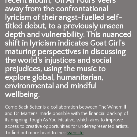
recent album, 'On All Fours' veers
away from the confrontational
lyricism of their angst-fuelled self-
titled debut, to a previously unseen
depth and vulnerability. This nuanced
shift in lyricism indicates Goat Girl’s
maturing perspectives in discussing
the world's injustices and social
prejudices, using the music to
explore global, humanitarian,
environmental and mindful
wellbeing.
Come Back Better is a collaboration between The Windmill
and Dr. Martens, made possible with the financial backing of
its ongoing Tough As You initiative, which aims to improve
access to creative opportunities for underrepresented artists.
To find out more head to their
website
.