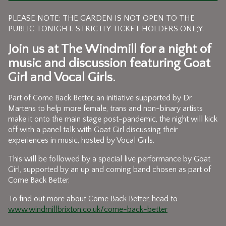
PLEASE NOTE: THE GARDEN IS NOT OPEN TO THE
PUBLIC TONIGHT. STRICTLY TICKET HOLDERS ONL;Y.
Join us at The Windmill for a night of
music and discussion featuring
Goat
Girl
and
Vocal Girls.
Part of Come Back Better, an initiative supported by Dr.
Martens to help more female, trans and non-binary artists
make it onto the main stage post-pandemic, the night will kick
off with a panel talk with Goat Girl discussing their
experiences in music, hosted by Vocal Girls.
This will be followed by a special live performance by Goat
Girl, supported by an up and coming band chosen as part of
Come Back Better.
To find out more about Come Back Better, head to
www.windmillbrixton.co.uk/come-back-better