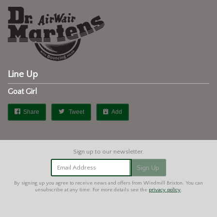
Line Up
Goat Girl
Share
Tweet
Add
Email Address
Sign Up
By signing up you agree to receive news and offers from Windmill Brixton. You can
unsubscribe at any time. For more details see the
privacy policy
.