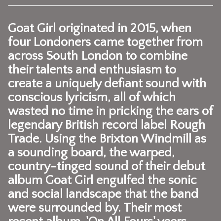
Goat Girl
originated in 2015, when
four Londoners came together from
across South London to combine
their talents and enthusiasm to
create a uniquely defiant sound with
conscious lyricism, all of which
wasted no time in pricking the ears of
legendary British record label Rough
Trade. Using the Brixton Windmill as
a sounding board, the warped,
country-tinged sound of their debut
album Goat Girl engulfed the sonic
and social landscape that the band
were surrounded by. Their most