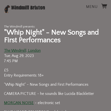
MENU
The Windmill presents:
"Whip Night" - New Songs and
First Performances
The Windmill, London
Tue, Aug 29, 2023
7:45 PM
£5
Entry Requirements: 18+
"Whip Night" - New Songs and First Performances
CAMERA PICTURE - he sounds like Lucida Blackletter
MORGAN NOISE
- electronic set