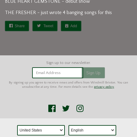
BLUE HEART GEMSTONE - debut show
THE FRESHER - just wrote 4 banging songs for this
Share
Tweet
Add
Email Address
Sign Up
By signing up you agree to receive news and offers from Windmill Brixton. You can
unsubscribe at any time. For more details see the
privacy policy
.