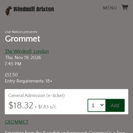
MENU
Live Nation presents:
Grommet
The Windmill, London
Thu, Nov 19, 2026
7:45 PM
£12.50
Entry Requirements: 18+
General Admission (e-ticket)
$18.32
Add
+ $1.83 s/c
GROMMET