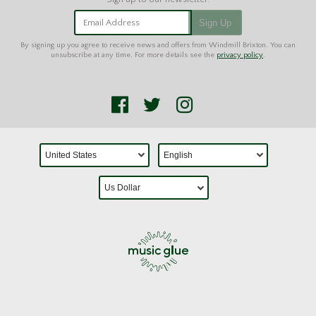
Email Address
Sign Up
By signing up you agree to receive news and offers from Windmill Brixton. You can
unsubscribe at any time. For more details see the
privacy policy
.