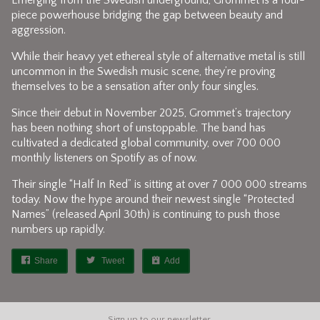
Emerging from the Swedish underground, Grommet is a four-
piece powerhouse bridging the gap between beauty and
aggression.
While their heavy yet ethereal style of alternative metal is still
uncommon in the Swedish music scene, they’re proving
themselves to be a sensation after only four singles.
Since their debut in November 2025, Grommet’s trajectory
has been nothing short of unstoppable. The band has
cultivated a dedicated global community, over 700 000
monthly listeners on Spotify as of now.
Their single “Half In Red” is sitting at over 7 000 000 streams
today. Now the hype around their newest single “Protected
Names” (released April 30th) is continuing to push those
numbers up rapidly.
Share
Tweet
Add