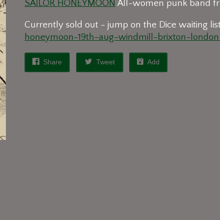
SAILOR HONEYMOON
All-women punk band fr
Currently sold out - jump on the Dice waiting lis
honeymoon-19th-aug-windmill-brixton-london-
Share
Tweet
Add