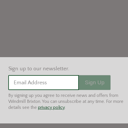
Sign Up
Email Address
By signing up you agree to receive news and offers from
Windmill Brixton. You can unsubscribe at any time. For more
details see the
privacy policy
.