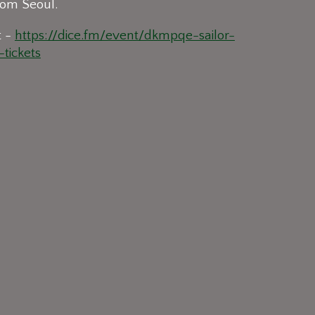
om Seoul.
t -
https://dice.fm/event/dkmpqe-sailor-
tickets