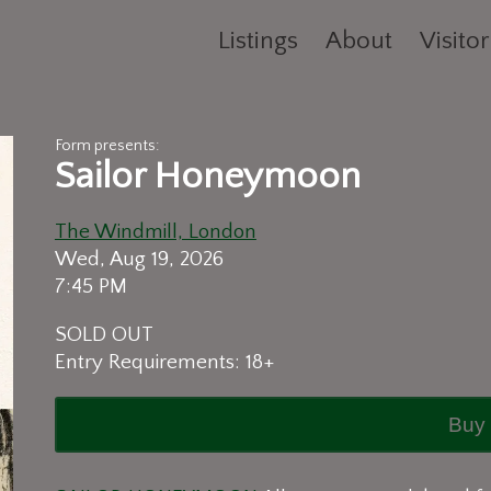
Listings
About
Visitor
Form presents:
Sailor Honeymoon
The Windmill, London
Wed, Aug 19, 2026
7:45 PM
SOLD OUT
Entry Requirements: 18+
Buy 