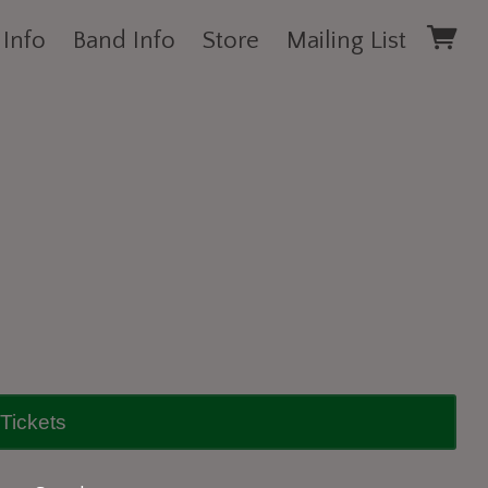
 Info
Band Info
Store
Mailing List
Tickets