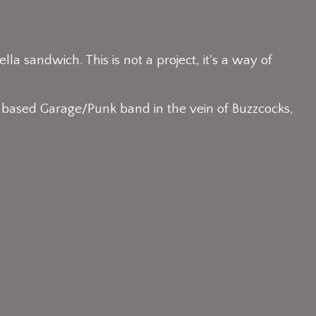
ella sandwich. This is not a project, it's a way of
 based Garage/Punk band in the vein of Buzzcocks,