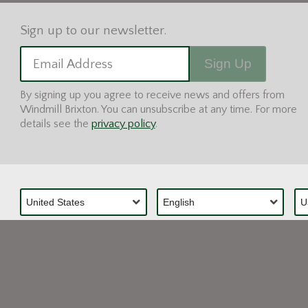
Sign Up
Email Address
By signing up you agree to receive news and offers from
Windmill Brixton. You can unsubscribe at any time. For more
details see the
privacy policy
.