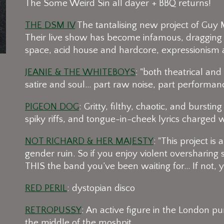
The Some Weird Sin all dayer + BBQ returns!
THE DSM IV
The tantalising new project of Guy 
Their live show has become infamous, dragging 
space, acid house and hardcore, expressionism 
JEANIE & THE WHITEBOYS
: "both theatrical an
satire and soul... part raw noise, part performan
PIGEON DOG
: Gritty, filthy, chaotic, and burst
spiky riffs, and tongue-in-cheek lyrics charged 
NOT RICHARD & HER MAJESTY
: "This project is 
gender ruin. So if you enjoy violent oversharing
THIS the band you’ve been waiting for... If not,
RED PERIL
: dystopian disco
RETROPUSSY
: An active figure in the London 
the middle of the moshpit.