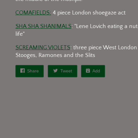
COMAFIELDS:
4 piece London shoegaze act
SHA SHA SHANIMALS
: "Lene Lovich eating a nut
life"
SCREAMING VIOLETS
: three piece West London
Stooges, Ramones and the Slits
Share
Tweet
Add