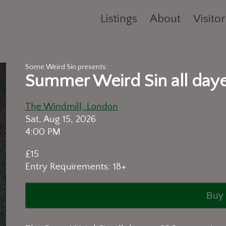
Listings
About
Visitor
Some Weird Sin presents:
Summer Weird Sin all day
The Windmill, London
Sat, Aug 15, 2026
4:00 PM
£15
Entry Requirements: 18+
Buy 