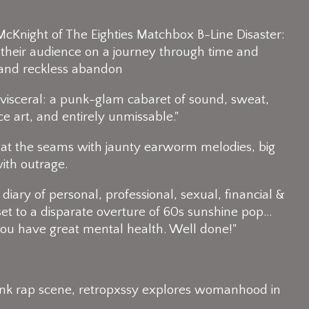
McKnight of The Eighties Matchbox B-Line Disaster:
their audience on a journey through time and
and reckless abandon​
d visceral: a punk-glam cabaret of sound, sweat,
ce art, and entirely unmissable."
ing at the seams with jaunty earworm melodies, big
with outrage.
a diary of personal, professional, sexual, financial & ​​
 set to a disparate overture of 60s sunshine pop…
 you have great mental health. Well done!"
punk rap scene, retropxssy explores womanhood in