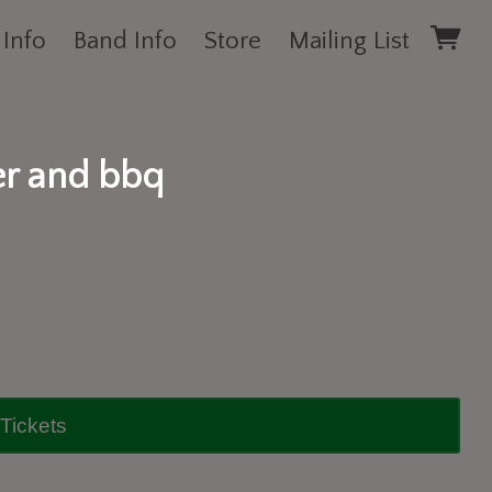
 Info
Band Info
Store
Mailing List
er and bbq
Tickets