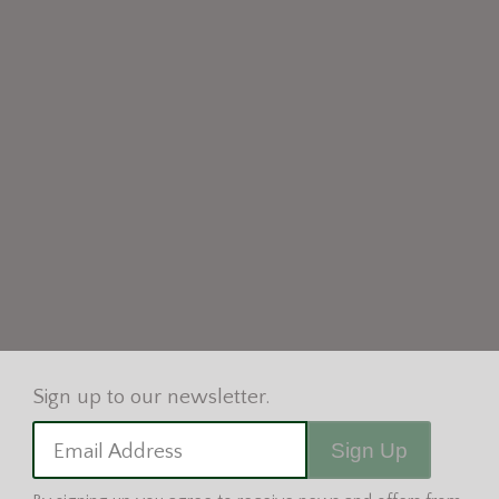
Sign Up
Email Address