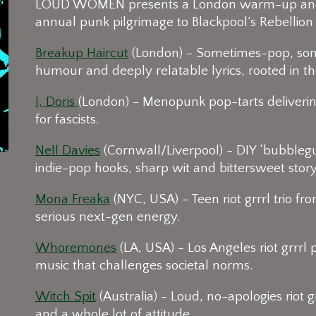
LOUD WOMEN presents a London warm-up and p
annual punk pilgrimage to Blackpool’s Rebellion 
Breakup Haircut
(London) - Sometimes-pop, som
humour and deeply relatable lyrics, rooted in t
I, Doris
(London) - Menopunk pop-tarts delivering
for fascists.
Nell Davies
(Cornwall/Liverpool) - DIY ‘bubblegum
indie-pop hooks, sharp wit and bittersweet storyt
Mona Freaka
(NYC, USA) - Teen riot grrrl trio f
serious next-gen energy.
Whoremones
(LA, USA) - Los Angeles riot grrrl
music that challenges societal norms.
Witch Spit
(Australia) - Loud, no-apologies riot
and a whole lot of attitude.