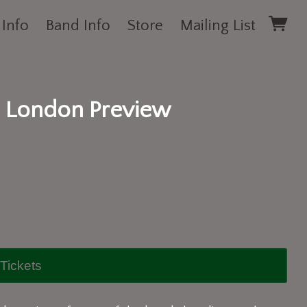
 Info
Band Info
Store
Mailing List
 London Preview
Tickets