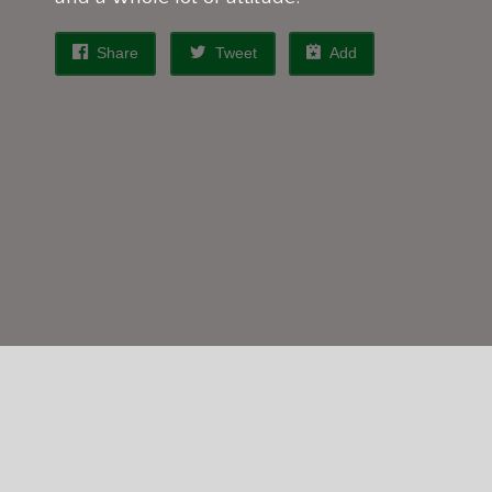
Share
Tweet
Add