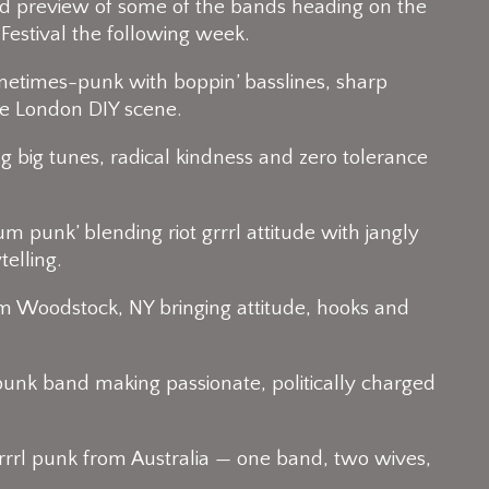
review of some of the bands heading on the
Festival the following week.
etimes-punk with boppin’ basslines, sharp
he London DIY scene.
 big tunes, radical kindness and zero tolerance
 punk’ blending riot grrrl attitude with jangly
elling.
rom Woodstock, NY bringing attitude, hooks and
 punk band making passionate, politically charged
 grrrl punk from Australia — one band, two wives,