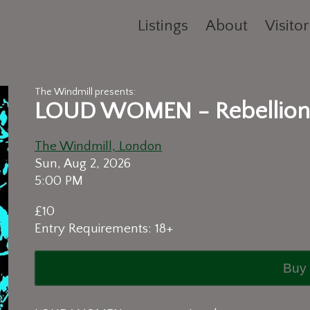
Listings
About
Visitor
The Windmill presents:
LOUD WOMEN - Rebellion
The Windmill, London
Sun, Aug 2, 2026
5:00 PM
£10
Entry Requirements: 18+
Buy 