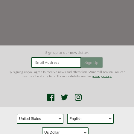
Email Address
Sign Up
By signing up you agree to receive news and offers from Windmill Brixton. You can
unsubscribe at any time. For more details see the
privacy policy
.