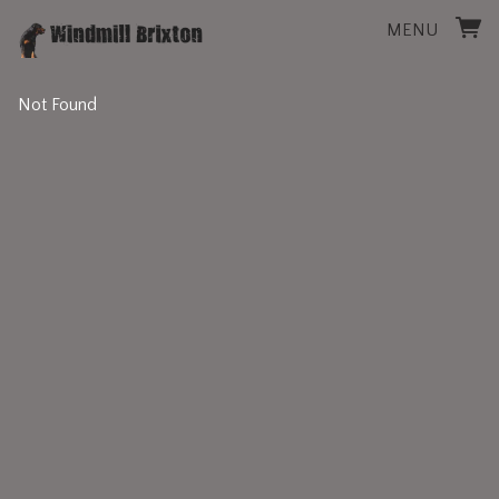
MENU
Not Found