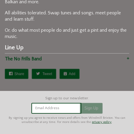
Balkan and more.
All abilities tolerated. Swap tunes and songs, meet people
and learn stuff.
Or, do what most people do and just get a pint and enjoy the
music.
Line Up
The No Frills Band
Share
Tweet
Add
Email Address
Sign Up
By signing up you agree to receive news and offers from Windmill Brixton. You can
unsubscribe at any time. For more details see the
privacy policy
.