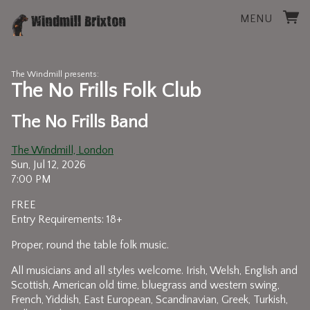
MENU
The Windmill presents:
The No Frills Folk Club
The No Frills Band
The Windmill, London
Sun, Jul 12, 2026
7:00 PM
FREE
Entry Requirements: 18+
Proper, round the table folk music.
All musicians and all styles welcome. Irish, Welsh, English and
Scottish, American old time, bluegrass and western swing,
French, Yiddish, East European, Scandinavian, Greek, Turkish,