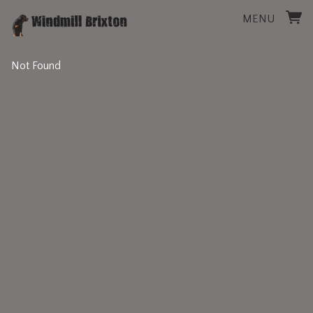
MENU
Not Found