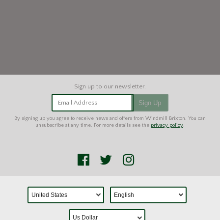
Email Address
Sign Up
By signing up you agree to receive news and offers from Windmill Brixton. You can
unsubscribe at any time. For more details see the
privacy policy
.