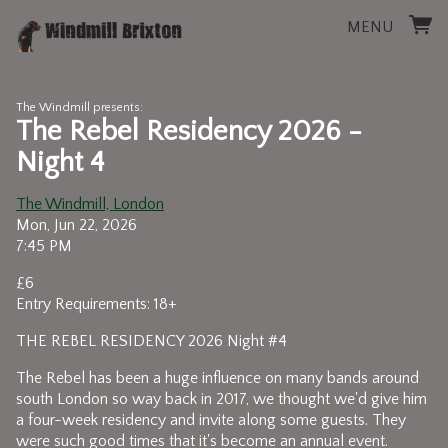
MENU
The Windmill presents:
The Rebel Residency 2026 -
Night 4
The Windmill, London
Mon, Jun 22, 2026
7:45 PM
£6
Entry Requirements: 18+
THE REBEL RESIDENCY 2026 Night #4
The Rebel has been a huge influence on many bands around
south London so way back in 2017, we thought we'd give him
a four-week residency and invite along some guests. They
were such good times that it's become an annual event.