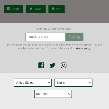
Share
Tweet
Add
Email Address
Sign Up
By signing up you agree to receive news and offers from Windmill Brixton. You can
unsubscribe at any time. For more details see the
privacy policy
.