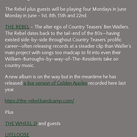
The Rebel plus guests will be playing four Mondays in June
Monday in June - 1st, 8th, 15th and 22nd.
THE REBEL
- The alter ego of Country Teasers’ Ben Wallers,
The Rebel dates back to the tail-end of the 80s—having
existed side-by-side throughout Country Teasers’ prolific
career—often releasing records at a steadier clip than Waller’s
main project with songs too madcap to fit into even their
William-Burroughs-by-way-of-The-Residents take on
country music.
A new album is on the way but in the meantime he has
released
a live version of Golden Apples
recorded here last
year.
https://the-rebel.bandcamp.com/
Plus
THE WHEEL 2!
and guests
LIFELOOSE