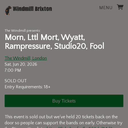
MENU
The Windmill presents:
Morn, Lttl Mort, Wyatt,
Rampressure, Studio20, Fool
The Windmill, London
Sat, Jun 20, 2026
7:00 PM
SOLD OUT
Entry Requirements: 18+
Buy Tickets
This event is sold out but we've held 20 tickets back on the
door so people can support the bands on early. Otherwise try