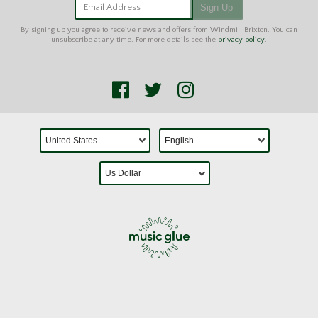
Email Address
Sign Up
By signing up you agree to receive news and offers from Windmill Brixton. You can
unsubscribe at any time. For more details see the
privacy policy
.