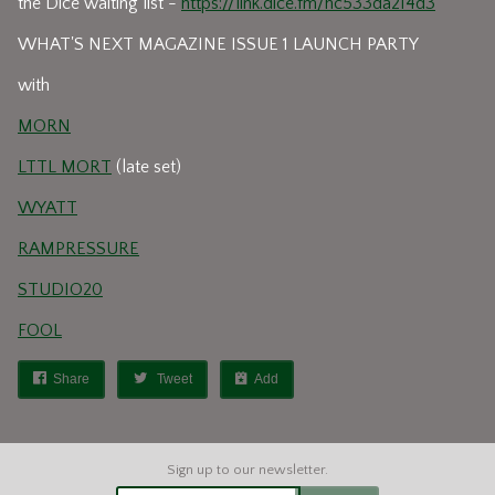
the Dice waiting list -
https://link.dice.fm/hc533da214d3
WHAT'S NEXT MAGAZINE ISSUE 1 LAUNCH PARTY
with
MORN
LTTL MORT
(late set)
WYATT
RAMPRESSURE
STUDIO20
FOOL
Share
Tweet
Add