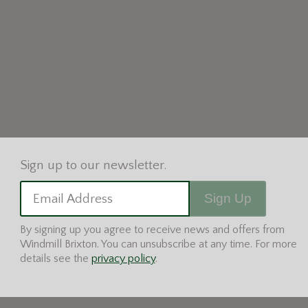
Sign Up
Email Address
By signing up you agree to receive news and offers from
Windmill Brixton. You can unsubscribe at any time. For more
details see the
privacy policy
.