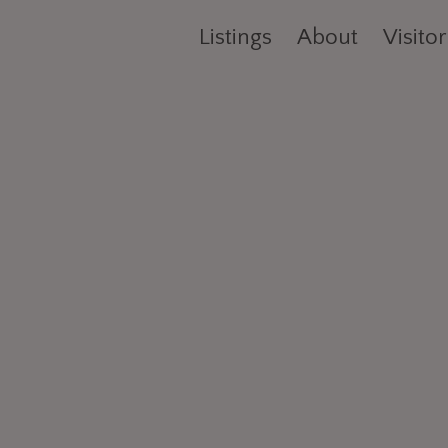
Listings
About
Visitor