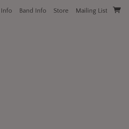
 Info
Band Info
Store
Mailing List