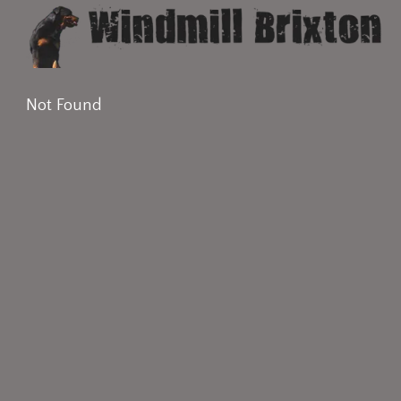
Not Found