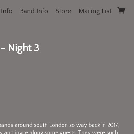
 Info
Band Info
Store
Mailing List
- Night 3
bands around south London so way back in 2017,
y and invite along some guests. They were such