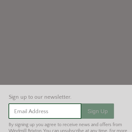
Sign Up
Email Address
By signing up you agree to receive news and offers from
Windmill Brixton. You can unsubscribe at any time. For more