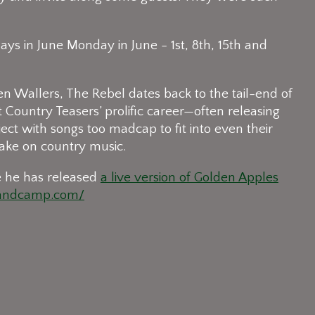
ys in June Monday in June - 1st, 8th, 15th and
en Wallers, The Rebel dates back to the tail-end of
Country Teasers’ prolific career—often releasing
ject with songs too madcap to fit into even their
ke on country music.
e he has released
a live version of Golden Apples
bandcamp.com/