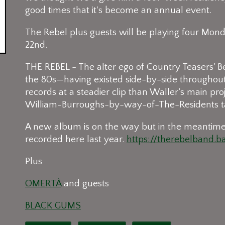
good times that it's become an annual event.
The Rebel plus guests will be playing four Monda
22nd.
THE REBEL - The alter ego of Country Teasers’ B
the 80s—having existed side-by-side throughout 
records at a steadier clip than Waller’s main pro
William-Burroughs-by-way-of-The-Residents ta
A new album is on the way but in the meantim
recorded here last year.
https://therebelband.
Plus
OMERTÀ
and guests
BLACK GUMS