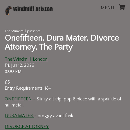
MENU
The Windmill presents:
Onefifteen, Dura Mater, DIvorce
Attorney, The Party
The Windmill, London
Fri, Jun 12, 2026
8:00 PM
£5
Entry Requirements: 18+
ONEFIFTEEN
- Slinky alt trip-pop 6 piece with a sprinkle of
nu-metal.
DURA MATER
- proggy avant funk
DIVORCE ATTORNEY