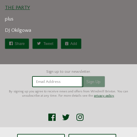
THE PARTY
plus
DJ Okilgowa
Share
Tweet
Add
Email Address
Sign Up
By signing up you agree to receive news and offers from Windmill Brixton. You can
unsubscribe at any time. For more details see the
privacy policy
.