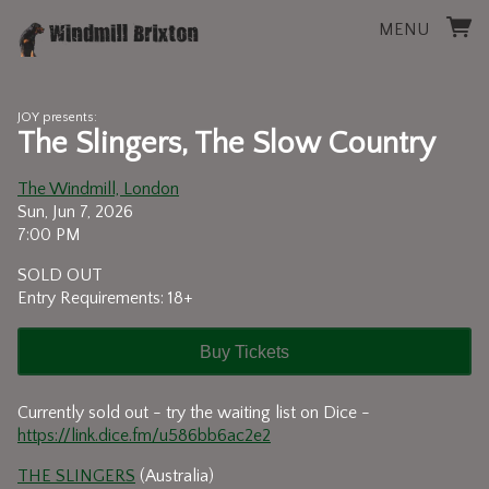
MENU
JOY presents:
The Slingers, The Slow Country
The Windmill, London
Sun, Jun 7, 2026
7:00 PM
SOLD OUT
Entry Requirements: 18+
Buy Tickets
Currently sold out - try the waiting list on Dice -
https://link.dice.fm/u586bb6ac2e2
THE SLINGERS
(Australia)