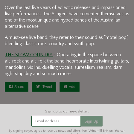
Over the last five years of eclectic releases and impassioned
live performances, The Slingers have cemented themselves as
one of the most unique and hyped bands of the Australian
alternative scene.
A must-see live band, they refer to their sound as "motel pop",
blending classic rock, country and synth pop.
THE SLOW COUNTRY
- Operating in the space between
alt-rock and alt-folk the band incorporate intertwining guitars,
mandolins, violins, duelling vocals, surrealism, realism, darn
right stupidity and so much more.
Share
Tweet
Add
Email Address
Sign Up
By signing up you agree to receive news and offers from Windmill Brixton. You can