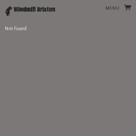
MENU
Not Found