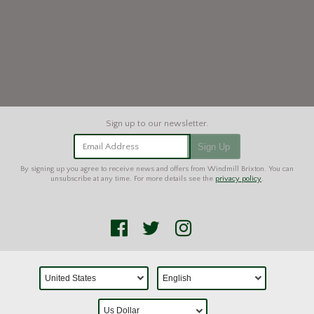
Email Address
Sign Up
By signing up you agree to receive news and offers from Windmill Brixton. You can
unsubscribe at any time. For more details see the
privacy policy
.