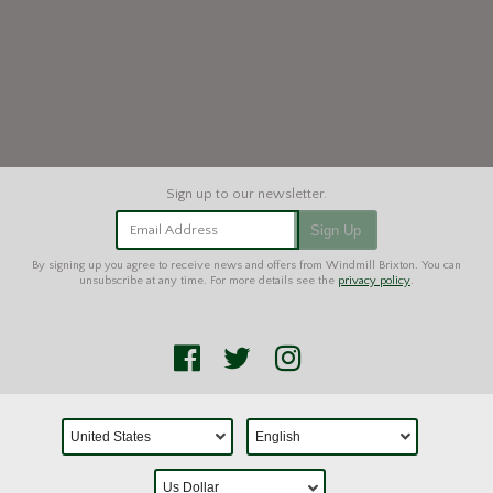
Email Address
Sign Up
By signing up you agree to receive news and offers from Windmill Brixton. You can
unsubscribe at any time. For more details see the
privacy policy
.