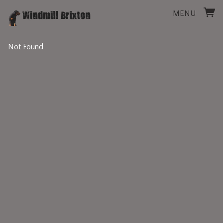
MENU
Not Found