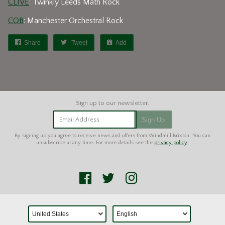
CLIVE
: Twinkly Leeds Math Rock
COB
: Manchester Orchestral Rock
Share
Tweet
Add
Email Address
Sign Up
By signing up you agree to receive news and offers from Windmill Brixton. You can
unsubscribe at any time. For more details see the
privacy policy
.