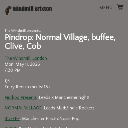
MENU
The Windmill presents:
Pindrop: Normal Village, buffee,
Clive, Cob
The Windmill, London
Mon, May 11, 2026
7:30 PM
£5
Entry Requirements: 18+
Pindrop Presents
: Leeds x Manchester night!
NORMAL VILLAGE
: Leeds Math/Indie Rockerz
BUFFEE
: Manchester ElectroNoise Pop