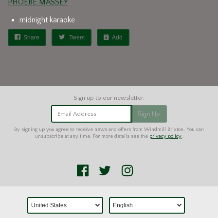
PHOEBE MASSEY
midnight karaoke
Share
Tweet
Add
Email Address
Sign Up
By signing up you agree to receive news and offers from Windmill Brixton. You can
unsubscribe at any time. For more details see the
privacy policy
.