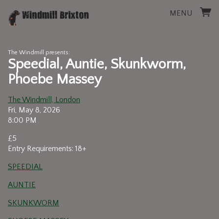
MENU
The Windmill presents:
Speedial, Auntie, Skunkworm,
Phoebe Massey
The Windmill, London
Fri, May 8, 2026
8:00 PM
£5
Entry Requirements: 18+
SPEEDIAL
AUNTIE
SKUNKWORM