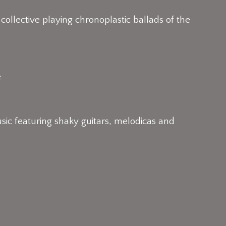
 collective playing chronoplastic ballads of the
e
c featuring shaky guitars, melodicas and