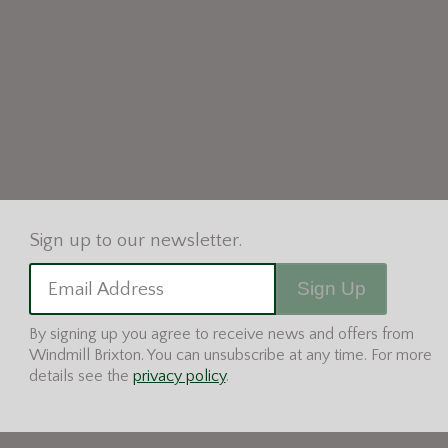
Sign Up
Email Address
By signing up you agree to receive news and offers from
Windmill Brixton. You can unsubscribe at any time. For more
details see the
privacy policy
.