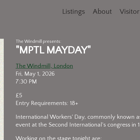
Listings
About
Visitor
The Windmill presents:
"MPTL MAYDAY"
The Windmill, London
Fri, May 1, 2026
7:30 PM
£5
Entry Requirements: 18+
International Workers' Day, commonly known a
event at the Second International's congress in 1
Working on the stage tonight are: