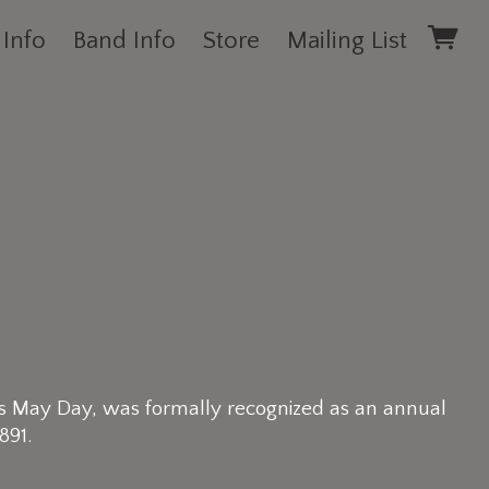
 Info
Band Info
Store
Mailing List
s May Day, was formally recognized as an annual
891.