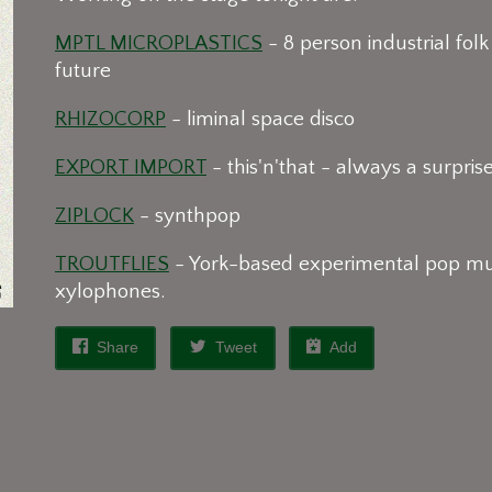
MPTL MICROPLASTICS
- 8 person industrial folk
future
RHIZOCORP
- liminal space disco
EXPORT IMPORT
- this'n'that - always a surpris
ZIPLOCK
- synthpop
TROUTFLIES
- York-based experimental pop musi
xylophones.
Share
Tweet
Add