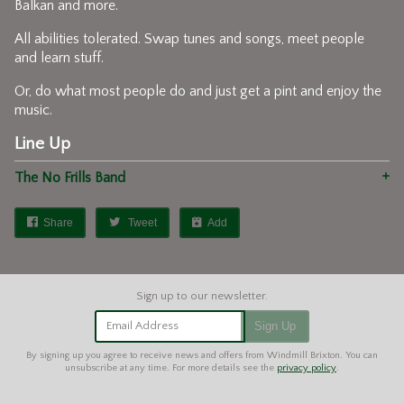
Balkan and more.
All abilities tolerated. Swap tunes and songs, meet people
and learn stuff.
Or, do what most people do and just get a pint and enjoy the
music.
Line Up
The No Frills Band
Share
Tweet
Add
Email Address
Sign Up
By signing up you agree to receive news and offers from Windmill Brixton. You can
unsubscribe at any time. For more details see the
privacy policy
.