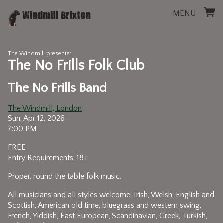
MENU
The Windmill presents:
The No Frills Folk Club
The No Frills Band
The Windmill, London
Sun, Apr 12, 2026
7:00 PM
FREE
Entry Requirements: 18+
Proper, round the table folk music.
All musicians and all styles welcome. Irish, Welsh, English and
Scottish, American old time, bluegrass and western swing,
French, Yiddish, East European, Scandinavian, Greek, Turkish,