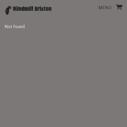
MENU
Not Found