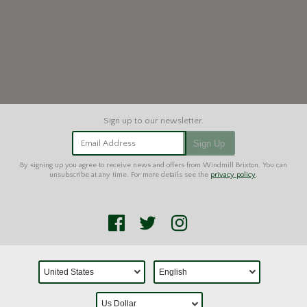
Email Address
Sign Up
By signing up you agree to receive news and offers from Windmill Brixton. You can
unsubscribe at any time. For more details see the
privacy policy
.