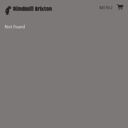
MENU
Not Found