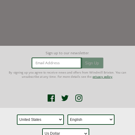
Email Address
Sign Up
By signing up you agree to receive news and offers from Windmill Brixton. You can
unsubscribe at any time. For more details see the
privacy policy
.