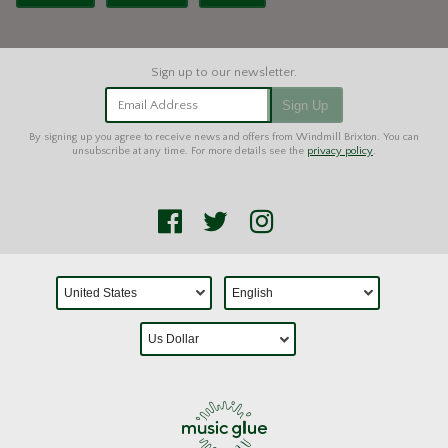
Email Address
Sign Up
By signing up you agree to receive news and offers from Windmill Brixton. You can
unsubscribe at any time. For more details see the
privacy policy
.