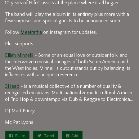
10 years of Hifi Classics at the place where it all began.
The band will play the album in its entirety plus more with a
few surprises and special guests to be announced soon.
Follow
Meatraffle
on Instagram for updates.
Plus supports
Elijah Minnelli
- Borne of an equal love of outsider folk, and
the interwoven musical lineages of both South America and
the West Indies, Minnelli’s output stands out by balancing its
influences with a unique irreverence.
3Head
- is a musical collective of a number of quality &
recognised musicians. Multi-national & multi-cultural. A mesh
of Trip Hop & downtempo via Dub & Reggae to Electronica…
DJ Matt Priory
Mc Pat Lyons
Share
Tweet
Add