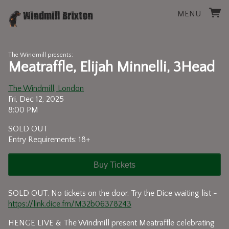
MENU
The Windmill presents:
Meatraffle, Elijah Minnelli, 3Head
The Windmill, London
Fri, Dec 12, 2025
8:00 PM
SOLD OUT
Entry Requirements: 18+
Buy Tickets
SOLD OUT. No tickets on the door. Try the Dice waiting list -
https://link.dice.fm/M32b06378243
HENGE LIVE & The Windmill present Meatraffle celebrating