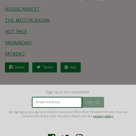
HOUSE ARREST
THE MOTOR SHOW
HOT FACE
YASWADAH
FATBERG
Share
Tweet
Add
Email Address
Sign Up
By signing up you agree to receive news and offers from Windmill Brixton. You can
unsubscribe at any time. For more details see the
privacy policy
.