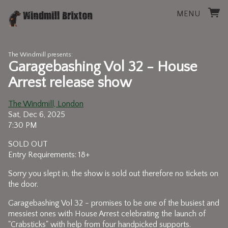
MENU
The Windmill presents:
Garagebashing Vol 32 - House
Arrest release show
The Windmill, London
Sat, Dec 6, 2025
7:30 PM
SOLD OUT
Entry Requirements: 18+
Sorry you slept in, the show is sold out therefore no tickets on
the door.
Garagebashing Vol 32 - promises to be one of the busiest and
messiest ones with House Arrest celebrating the launch of
"Crabsticks" with help from four handpicked supports.