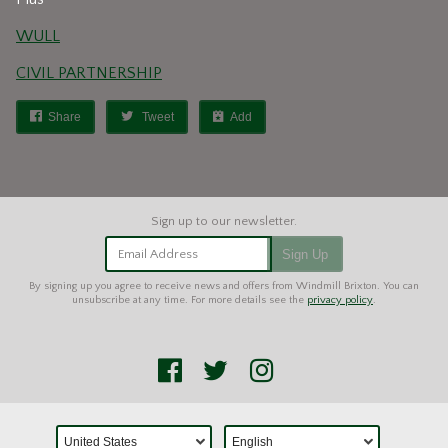
WULL
CIVIL PARTNERSHIP
Share
Tweet
Add
Email Address
Sign Up
By signing up you agree to receive news and offers from Windmill Brixton. You can
unsubscribe at any time. For more details see the
privacy policy
.