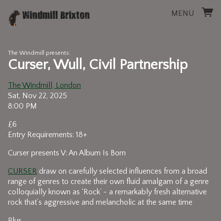
MENU
The Windmill presents:
Curser, Wull, Civil Partnership
The Windmill, London
Sat, Nov 22, 2025
8:00 PM
£6
Entry Requirements: 18+
Curser presents V: An Album Is Born
CURSER
draw on carefully selected influences from a broad
range of genres to create their own fluid amalgam of a genre
colloquially known as ‘Rock’ - a remarkably fresh alternative
rock that’s aggressive and melancholic at the same time
Plus