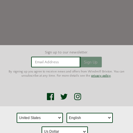
Email Address
Sign Up
By signing up you agree to receive news and offers from Windmill Brixton. You can
unsubscribe at any time. For more details see the
privacy policy
.