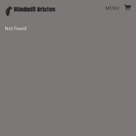
MENU
Not Found