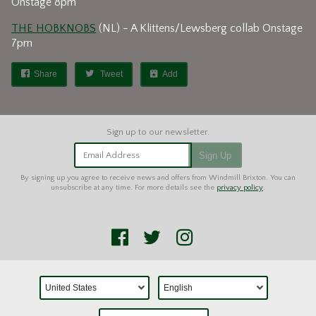
Onstage 8pm
THE HOBKNOBS
(NL) - A Klittens/Lewsberg collab Onstage
7pm
Share
Tweet
Add
Email Address
Sign Up
By signing up you agree to receive news and offers from Windmill Brixton. You can
unsubscribe at any time. For more details see the
privacy policy
.