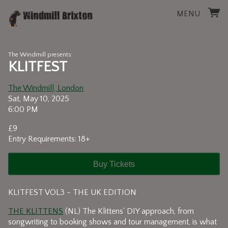
MENU
The Windmill presents:
KLITFEST
The Windmill, London
Sat, May 10, 2025
6:00 PM
£9
Entry Requirements: 18+
Buy Tickets
KLITFEST VOL3 - THE UK EDITION
THE KLITTENS
(NL) The Klittens' DIY approach, from
songwriting to booking shows and tour management, is what