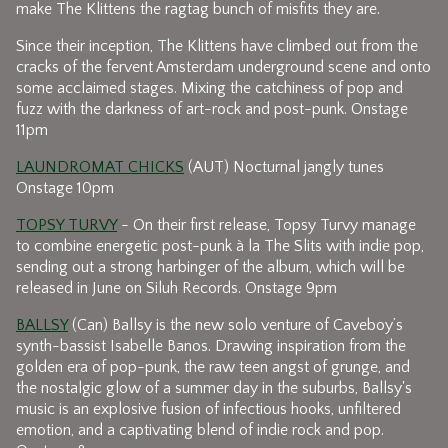
make The Klittens the ragtag bunch of misfits they are.
Since their inception, The Klittens have climbed out from the
cracks of the fervent Amsterdam underground scene and onto
some acclaimed stages. Mixing the catchiness of pop and
fuzz with the darkness of art-rock and post-punk. Onstage
11pm
LAUNDROMAT CHICKS
(AUT) Nocturnal jangly tunes
Onstage 10pm
TOPSY TURVY
- On their first release, Topsy Turvy manage
to combine energetic post-punk à la The Slits with indie pop,
sending out a strong harbinger of the album, which will be
released in June on Siluh Records. Onstage 9pm
BALLSY
(Can) Ballsy is the new solo venture of Caveboy’s
synth-bassist Isabelle Banos. Drawing inspiration from the
golden era of pop-punk, the raw teen angst of grunge, and
the nostalgic glow of a summer day in the suburbs, Ballsy's
music is an explosive fusion of infectious hooks, unfiltered
emotion, and a captivating blend of indie rock and pop.