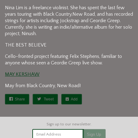
Nina Lim is a freelance violinist. She has spent the last few
years touring with Black Country,New Road, and has recorded
strings for artists including Jockstrap and Geordie Greep.
Currently, she is writing an indie/alternative album for her solo
project, Ninush.
THE BEST BELIEVE
Cello-fronted project featuring Felix Stephens, familiar to
anyone whose seen a Geordie Greep live show.
MAY KERSHAW
May from Black Country, New Road!
Share
Tweet
Add
Email Address
Sign Up