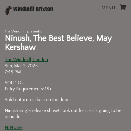
MENU
The Windmill presents:
Ninush, The Best Believe, May
Kershaw
The Windmill, London
Sun, Mar 2, 2025
7:45 PM
SOLD OUT
Entry Requirements: 18+
Sold out = no tickets on the door.
Ninush single release show! Look out for it - it's going to be
beautiful.
NINUSH