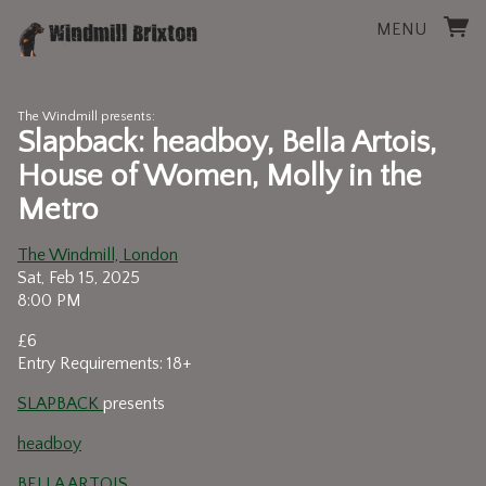
MENU
The Windmill presents:
Slapback: headboy, Bella Artois,
House of Women, Molly in the
Metro
The Windmill, London
Sat, Feb 15, 2025
8:00 PM
£6
Entry Requirements: 18+
SLAPBACK
presents
headboy
BELLA ARTOIS