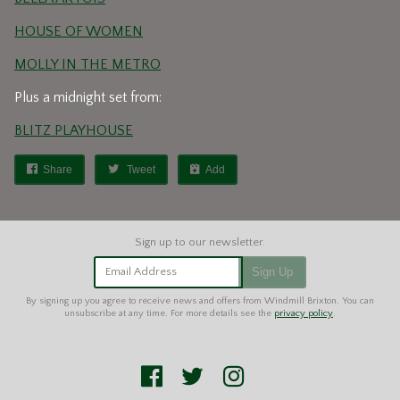
HOUSE OF WOMEN
MOLLY IN THE METRO
Plus a midnight set from:
BLITZ PLAYHOUSE
Share
Tweet
Add
Email Address
Sign Up
By signing up you agree to receive news and offers from Windmill Brixton. You can
unsubscribe at any time. For more details see the
privacy policy
.