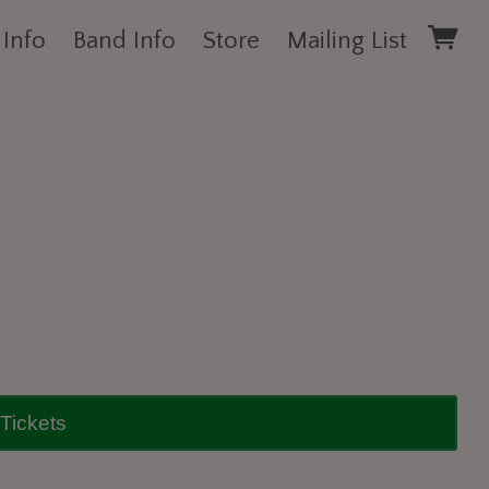
 Info
Band Info
Store
Mailing List
Tickets