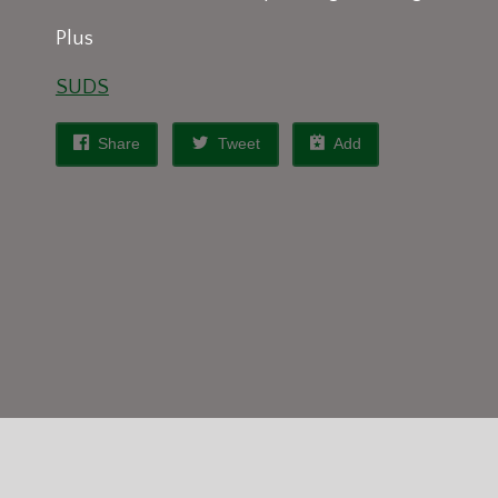
Plus
SUDS
Share
Tweet
Add