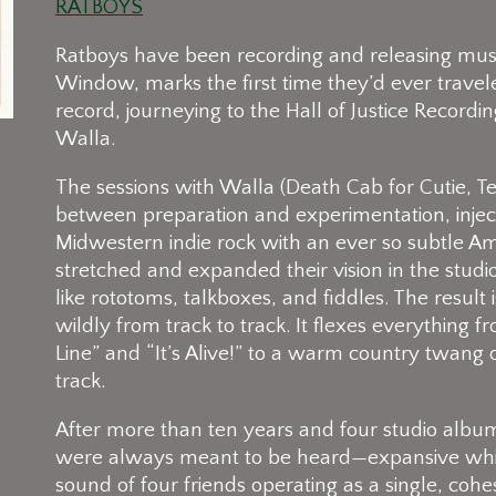
RATBOYS
Ratboys have been recording and releasing musi
Window, marks the first time they’d ever travel
record, journeying to the Hall of Justice Recordi
Walla.
The sessions with Walla (Death Cab for Cutie, T
between preparation and experimentation, injecti
Midwestern indie rock with an ever so subtle Ame
stretched and expanded their vision in the stu
like rototoms, talkboxes, and fiddles. The result 
wildly from track to track. It flexes everythin
Line” and “It’s Alive!” to a warm country twang 
track.
After more than ten years and four studio albu
were always meant to be heard—expansive while s
sound of four friends operating as a single, cohes