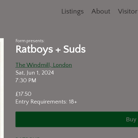
Listings
About
Visitor
Form presents:
Ratboys + Suds
The Windmill, London
Sat, Jun 1, 2024
7:30 PM
£17.50
Entry Requirements: 18+
Buy 