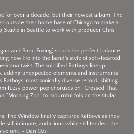
c for over a decade, but their newest album, The
ed outside their home base of Chicago to make a
ng Studio in Seattle to work with producer Chris
egan and Sara, Foxing) struck the perfect balance
ng new life into the band’s style of soft-hearted
ricana twist. The solidified Ratboys lineup
dio, adding unexpected elements and instruments
is Ratboys’ most sonically diverse record, shifting
g from fuzzy power pop choruses on “Crossed That
on “Morning Zoo” to mournful folk on the titular
ms, The Window finally captures Ratboys as they
till intimate, audacious while still tender—the
ive unit. ~ Dan Ozzi