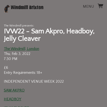
MENU
The Windmill presents:
IVW22 - Sam Akpro, Headboy,
Jelly Cleaver
The Windmill, London
Thu, Feb 3, 2022
7:30 PM
£6
Entry Requirements: 18+
INDEPENDENT VENUE WEEK 2022
SAM AKPRO
HEADBOY