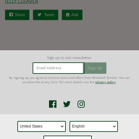
JELLY CLEAVER
Share
Tweet
Add
Email Address
Sign Up
By signing up you agree to receive news and offers from Windmill Brixton. You can
unsubscribe at any time. For more details see the
privacy policy
.