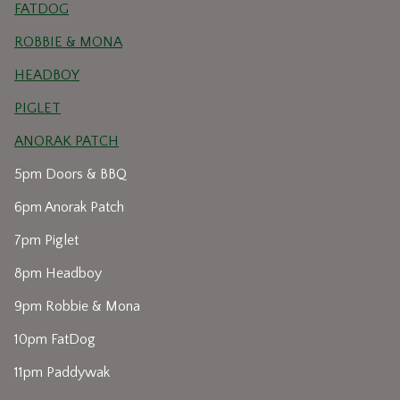
FATDOG
ROBBIE & MONA
HEADBOY
PIGLET
ANORAK PATCH
5pm Doors & BBQ
6pm Anorak Patch
7pm Piglet
8pm Headboy
9pm Robbie & Mona
10pm FatDog
11pm Paddywak