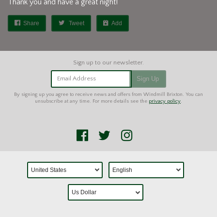
Thank you and have a great night!
Share
Tweet
Add
Email Address
Sign Up
By signing up you agree to receive news and offers from Windmill Brixton. You can
unsubscribe at any time. For more details see the
privacy policy
.