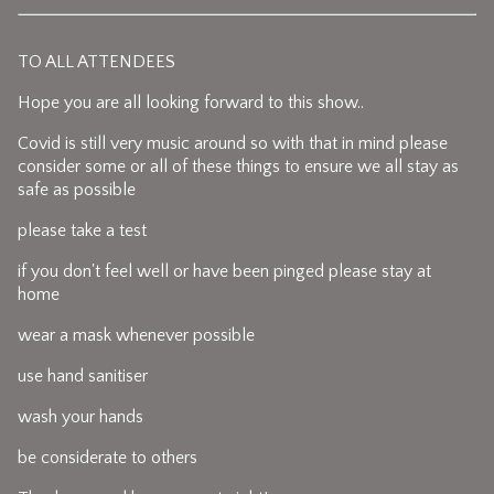
TO ALL ATTENDEES
Hope you are all looking forward to this show..
Covid is still very music around so with that in mind please
consider some or all of these things to ensure we all stay as
safe as possible
please take a test
if you don't feel well or have been pinged please stay at
home
wear a mask whenever possible
use hand sanitiser
wash your hands
be considerate to others