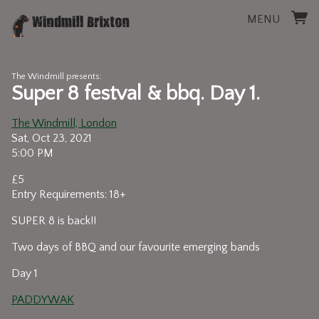
MENU
The Windmill presents:
Super 8 festval & bbq. Day 1.
The Windmill, London
Sat, Oct 23, 2021
5:00 PM
£5
Entry Requirements: 18+
SUPER 8 is back!!
Two days of BBQ and our favourite emerging bands
Day 1
PADDYWAK