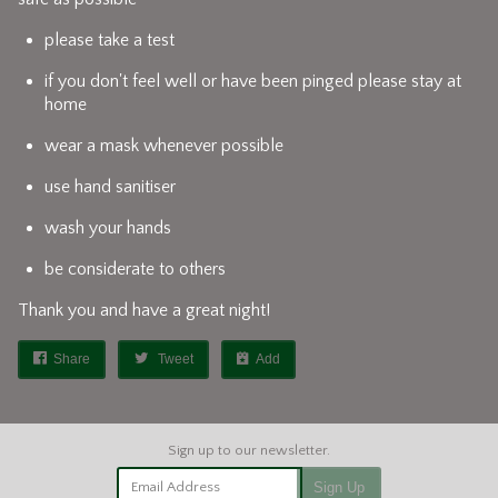
please take a test
if you don't feel well or have been pinged please stay at
home
wear a mask whenever possible
use hand sanitiser
wash your hands
be considerate to others
Thank you and have a great night!
Share
Tweet
Add
Email Address
Sign Up