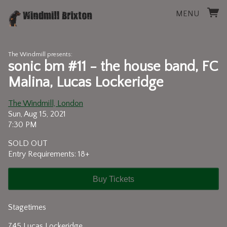
MENU
The Windmill presents:
sonic bm #11 - the house band, FC
Malina, Lucas Lockeridge
The Windmill, London
Sun, Aug 15, 2021
7:30 PM
SOLD OUT
Entry Requirements: 18+
Buy Tickets
Stagetimes
745 Lucas Lockeridge