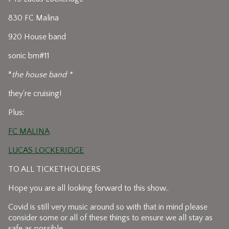
830 FC Malina
920 House band
sonic bm#11
*
the house band *
they're cruising!
Plus:
FC MALINA
LUCAS LOCKERIDGE
TO ALL TICKETHOLDERS
Hope you are all looking forward to this show..
Covid is still very music around so with that in mind please
consider some or all of these things to ensure we all stay as
safe as possible