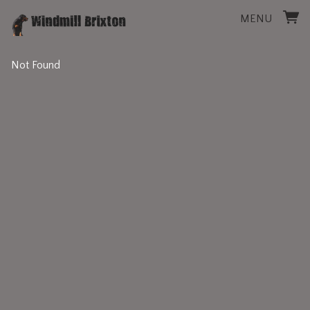
MENU
Not Found