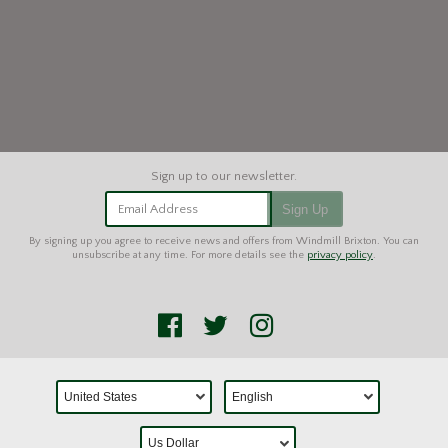
Email Address
Sign Up
By signing up you agree to receive news and offers from Windmill Brixton. You can
unsubscribe at any time. For more details see the
privacy policy
.