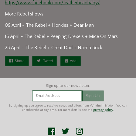
https://www.facebook.com/leatherheadbaby/
More Rebel shows:
09 April - The Rebel + Honkies + Dear Man
16 April - The Rebel + Peeping Drexels + Mice Ön Mars
23 April - The Rebel + Great Dad + Naima Bock
Share
Tweet
Add
Email Address
Sign Up
By signing up you agree to receive news and offers from Windmill Brixton. You can
unsubscribe at any time. For more details see the
privacy policy
.