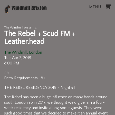
MENU
The Windmill presents:
The Rebel + Scud FM +
Leather.head
The Windmill, London
Tue, Apr 2, 2019
8:00 PM
£5
Entry Requirements: 18+
THE REBEL RESIDENCY 2019 - Night #1
The Rebel has been a huge influence on many bands around
south London so in 2017, we thought we'd give him a four-
week residency and invite along some guests. They were
such good times that we decided to make it an annual event.