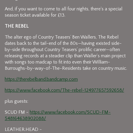
And, if you want to come to all four nights, there's a special
season ticket available for £13.
THE REBEL
The alter ego of Country Teasers’ Ben Wallers, The Rebel
dates back to the tail-end of the 80s—having existed side-
by-side throughout Country Teasers’ prolific career—often
releasing records at a steadier clip than Waller’s main project
with songs too madcap to fit into even their William-
Burroughs-by-way-of-The-Residents take on country music.
https://therebelband.bandcamp.com
https://www.facebook.com/The-rebel-124977657592658/
plus guests:
SCUD FM -
https://www.facebook.com/SCUD-FM-
548164638902088/
LEATHER.HEAD -