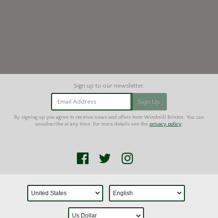
Email Address
Sign Up
By signing up you agree to receive news and offers from Windmill Brixton. You can
unsubscribe at any time. For more details see the
privacy policy
.