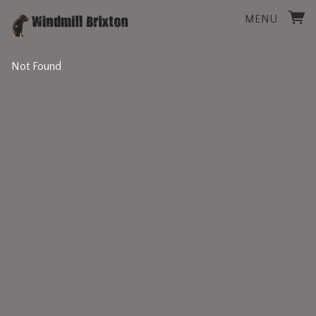
MENU
Not Found