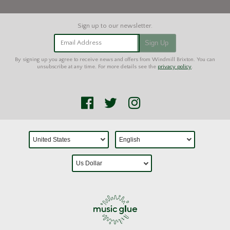
Email Address
Sign Up
By signing up you agree to receive news and offers from Windmill Brixton. You can
unsubscribe at any time. For more details see the
privacy policy
.