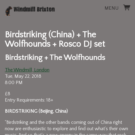
MENU
Birdstriking (China) + The
Wolfhounds + Rosco DJ set
Birdstriking + The Wolfhounds
The Windmill, London
Tue, May 22, 2018
8:00 PM
£8
Entry Requirements: 18+
BIRDSTRIKING (Beijing, China)
"Birdstriking and the other bands coming out of China right
now are enthusiastic to explore and find out what's their own