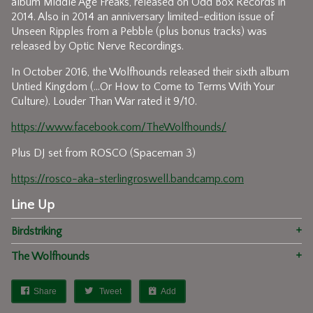
album Middle Age Freaks, released on Odd Box Records in
2014. Also in 2014 an anniversary limited-edition issue of
Unseen Ripples from a Pebble (plus bonus tracks) was
released by Optic Nerve Recordings.
In October 2016, the Wolfhounds released their sixth album
Untied Kingdom (...Or How to Come to Terms With Your
Culture). Louder Than War rated it 9/10.
https://www.facebook.com/TheWolfhounds/
Plus DJ set from ROSCO (Spaceman 3)
https://rosco-aka-sterlingroswell.bandcamp.com
Line Up
Birdstriking
The Wolfhounds
Share
Tweet
Add