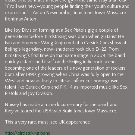
music. And so that's a new energy in the same way that rock
'n' roll was new—young people finding their youth culture and
expression," - Anton Newcombe, Brian Jonestown Massacre
frontman Anton .
Like Joy Division forming at a Sex Pistols gig a couple of
generations before, Birdstriking was born when guitarist He
Fan and drummer Wang Xinjiu met at a Carsick Cars show at
Beijing's legendary, now-shuttered rock club D-22. From
Birdstriking's first time on that same stage in 2009, the band
quickly established itself on the Beijing indie rock scene,
becoming one of the leaders of a new generation of rockers
born after 1990, growing when China was fully open to the
West and now as likely to cite as influences homegrown
talent like Carsick Cars and P.K. 14 as imported music like Sex
Pistols and Joy Division.
Noisey has made a mini-documentary for the band, and
they've toured the USA with Brain Jonestown Massacre.
This a very rare, must-see UK appearance.
http://birdstriking.band