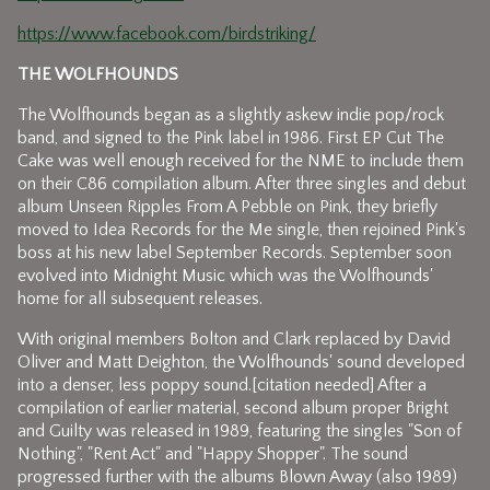
https://www.facebook.com/birdstriking/
THE WOLFHOUNDS
The Wolfhounds began as a slightly askew indie pop/rock
band, and signed to the Pink label in 1986. First EP Cut The
Cake was well enough received for the NME to include them
on their C86 compilation album. After three singles and debut
album Unseen Ripples From A Pebble on Pink, they briefly
moved to Idea Records for the Me single, then rejoined Pink's
boss at his new label September Records. September soon
evolved into Midnight Music which was the Wolfhounds'
home for all subsequent releases.
With original members Bolton and Clark replaced by David
Oliver and Matt Deighton, the Wolfhounds' sound developed
into a denser, less poppy sound.[citation needed] After a
compilation of earlier material, second album proper Bright
and Guilty was released in 1989, featuring the singles "Son of
Nothing", "Rent Act" and "Happy Shopper". The sound
progressed further with the albums Blown Away (also 1989)