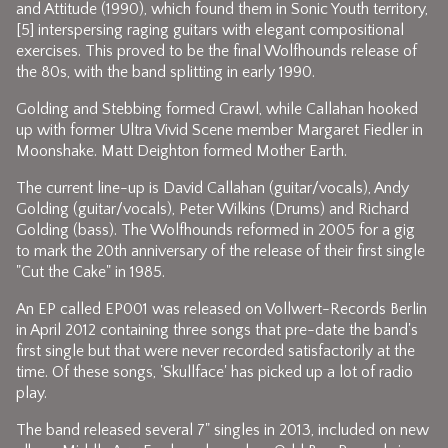
and Attitude (1990), which found them in Sonic Youth territory,
[5] interspersing raging guitars with elegant compositional
exercises. This proved to be the final Wolfhounds release of
the 80s, with the band splitting in early 1990.
Golding and Stebbing formed Crawl, while Callahan hooked
up with former Ultra Vivid Scene member Margaret Fiedler in
Moonshake. Matt Deighton formed Mother Earth.
The current line-up is David Callahan (guitar/vocals), Andy
Golding (guitar/vocals), Peter Wilkins (Drums) and Richard
Golding (bass). The Wolfhounds reformed in 2005 for a gig
to mark the 20th anniversary of the release of their first single
"Cut the Cake" in 1985.
An EP called EP001 was released on Vollwert-Records Berlin
in April 2012 containing three songs that pre-date the band's
first single but that were never recorded satisfactorily at the
time. Of these songs, 'Skullface' has picked up a lot of radio
play.
The band released several 7" singles in 2013, included on new