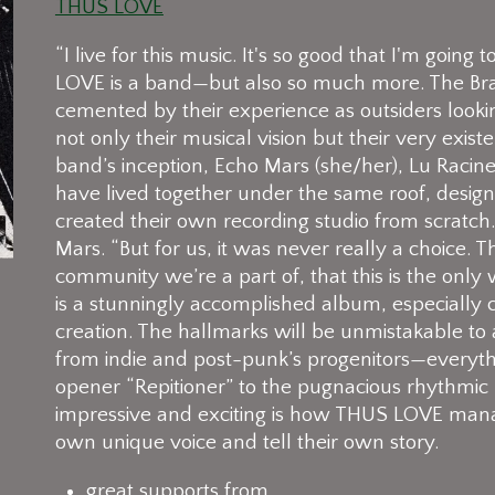
THUS LOVE
“I live for this music. It's so good that I'm going
LOVE is a band—but also so much more. The Brat
cemented by their experience as outsiders lookin
not only their musical vision but their very existe
band’s inception, Echo Mars (she/her), Lu Raci
have lived together under the same roof, desi
created their own recording studio from scratch. “
Mars. “But for us, it was never really a choice.
community we’re a part of, that this is the only
is a stunningly accomplished album, especially 
creation. The hallmarks will be unmistakable to
from indie and post-punk’s progenitors—everyth
opener “Repitioner” to the pugnacious rhythmic
impressive and exciting is how THUS LOVE manage 
own unique voice and tell their own story.
great supports from