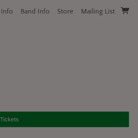
 Info
Band Info
Store
Mailing List
Tickets