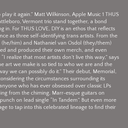
 to play it again.” Matt Wilkinson, Apple Music 1 THUS
tleboro, Vermont trio stand together, a bond
g in. For THUS LOVE, DIY is an ethos that reflects
nce as three self-identifying trans artists. From the
ne (he/him) and Nathaniel van Osdol (they/them)
gned and produced their own merch, and even
I realize that most artists don’t live this way,” says
 The art we make is so tied to who we are and the
 way we can possibly do it.” Their debut, Memorial,
considering the circumstances surrounding its
 anyone who has ever obsessed over classic LPs
ing from the chiming, Marr-esque guitars on
 punch on lead single “In Tandem”. But even more
to tap into this celebrated lineage to find their