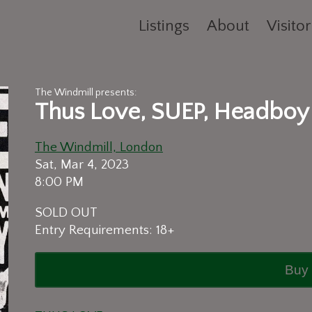
Listings
About
Visitor
The Windmill presents:
Thus Love, SUEP, Headboy
The Windmill, London
Sat, Mar 4, 2023
8:00 PM
SOLD OUT
Entry Requirements: 18+
Buy 