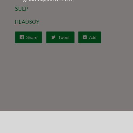
SUEP
HEADBOY
Share
Tweet
Add